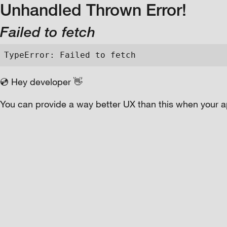
Unhandled Thrown Error!
Failed to fetch
TypeError: Failed to fetch
💿 Hey developer 👋
You can provide a way better UX than this when your a