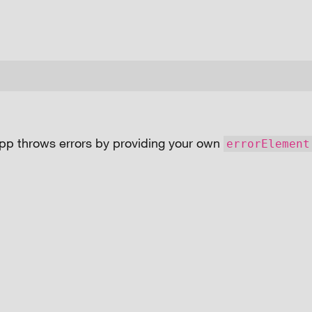
pp throws errors by providing your own
errorElement