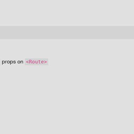
props on
<Route>