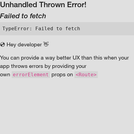
Unhandled Thrown Error!
Failed to fetch
TypeError: Failed to fetch
💿 Hey developer 👋
You can provide a way better UX than this when your
app throws errors by providing your
own
props on
errorElement
<Route>