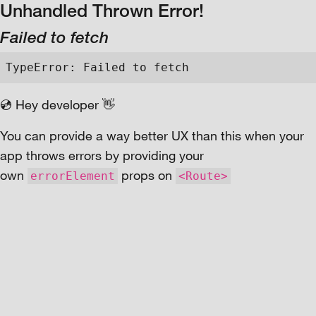
Unhandled Thrown Error!
Failed to fetch
TypeError: Failed to fetch
💿 Hey developer 👋
You can provide a way better UX than this when your
app throws errors by providing your
own
props on
errorElement
<Route>