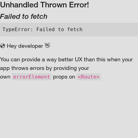
Unhandled Thrown Error!
Failed to fetch
TypeError: Failed to fetch
💿 Hey developer 👋
You can provide a way better UX than this when your
app throws errors by providing your
own
props on
errorElement
<Route>