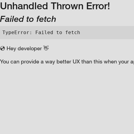
Unhandled Thrown Error!
Failed to fetch
TypeError: Failed to fetch
💿 Hey developer 👋
You can provide a way better UX than this when your a