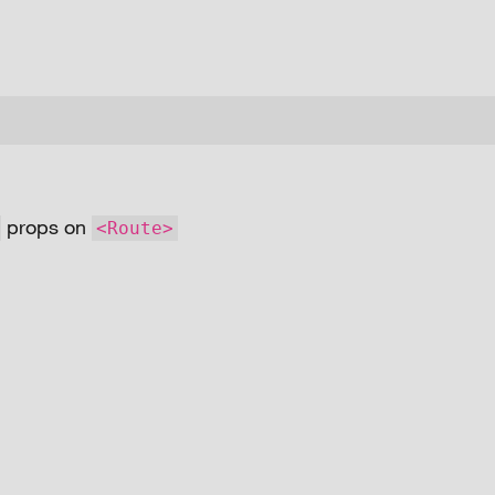
props on
<Route>