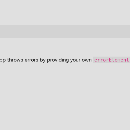
pp throws errors by providing your own
errorElement