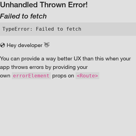
Unhandled Thrown Error!
Failed to fetch
TypeError: Failed to fetch
💿 Hey developer 👋
You can provide a way better UX than this when your
app throws errors by providing your
own
props on
errorElement
<Route>