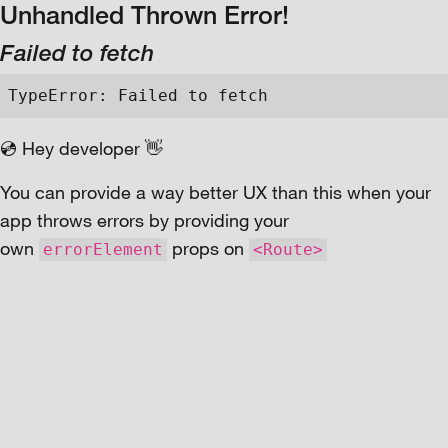
Unhandled Thrown Error!
Failed to fetch
TypeError: Failed to fetch
💿 Hey developer 👋
You can provide a way better UX than this when your
app throws errors by providing your
own
props on
errorElement
<Route>