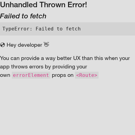
Unhandled Thrown Error!
Failed to fetch
TypeError: Failed to fetch
💿 Hey developer 👋
You can provide a way better UX than this when your
app throws errors by providing your
own
props on
errorElement
<Route>