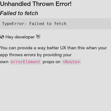
Unhandled Thrown Error!
Failed to fetch
TypeError: Failed to fetch
💿 Hey developer 👋
You can provide a way better UX than this when your
app throws errors by providing your
own
props on
errorElement
<Route>